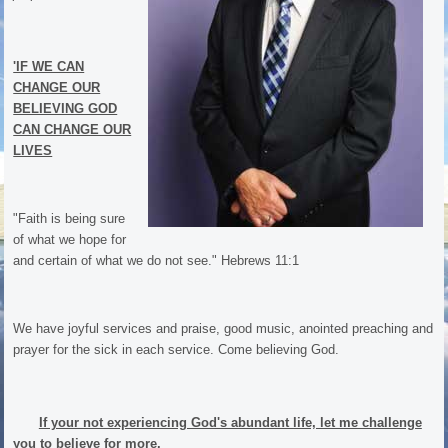
'IF WE CAN
CHANGE OUR
BELIEVING GOD
CAN CHANGE OUR
LIVES
"Faith is being sure
of what we hope for
and certain of what we do not see." Hebrews 11:1
We have joyful services and praise, good music, anointed preaching and
prayer for the sick in each service. Come believing God.
If your not experiencing God's abundant life, let me challenge
you to believe for more.