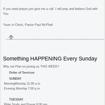
If you need prayer just give me a call. I will pray and believe God with
You.
Yours in Christ, Pastor Paul McPhail
Something HAPPENING Every Sunday
Why not Plan on joining us THIS WEEK?
Order of Services
SUNDAY
MorningWorship 11:00 a.m.
Evening Worship 7:00 p.m.
TUESDAY
Bible Study and Prayer 8:00 pm