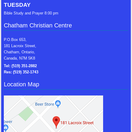
TUESDAY
Bible Study and Prayer 8:00 pm
Chatham Christian Centre
P.O.Box 653,
181 Lacroix Street,
Chatham, Ontario,
Canada, N7M 5K8
Tel: (519) 351-2882
Res: (519) 352-1743
Location Map