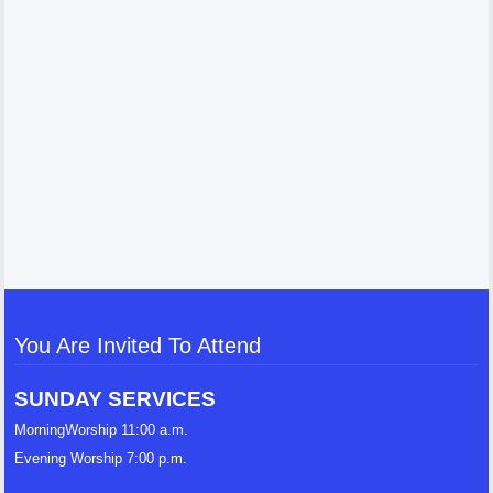
You Are Invited To Attend
SUNDAY SERVICES
MorningWorship 11:00 a.m.
Evening Worship 7:00 p.m.