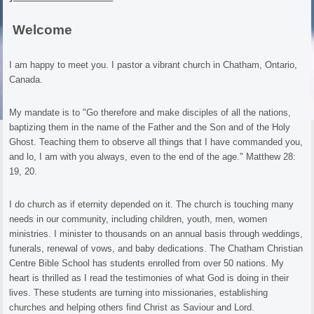
Welcome
I am happy to meet you. I pastor a vibrant church in Chatham, Ontario,
Canada.
My mandate is to "Go therefore and make disciples of all the nations,
baptizing them in the name of the Father and the Son and of the Holy
Ghost. Teaching them to observe all things that I have commanded you,
and lo, I am with you always, even to the end of the age." Matthew 28:
19, 20.
I do church as if eternity depended on it. The church is touching many
needs in our community, including children, youth, men, women
ministries. I minister to thousands on an annual basis through weddings,
funerals, renewal of vows, and baby dedications. The Chatham Christian
Centre Bible School has students enrolled from over 50 nations. My
heart is thrilled as I read the testimonies of what God is doing in their
lives. These students are turning into missionaries, establishing
churches and helping others find Christ as Saviour and Lord.