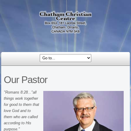
Our Pastor
"Romans 8:28..."all
things work together
for good to them that
love God and to
them who are called
according to His
purpose."