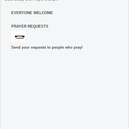
EVERYONE WELCOME
PRAYER REQUESTS
Send your requests to people who pray!